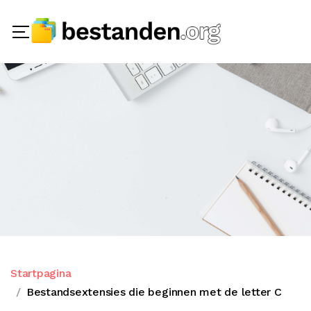
Startpagina
Bestandsextensies die beginnen met de letter C