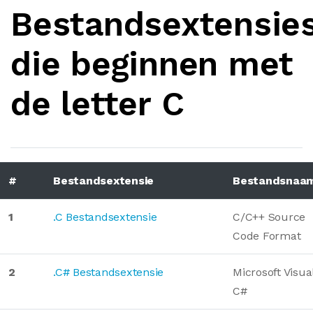
Bestandsextensie
die beginnen met
de letter C
#
Bestandsextensie
Bestandsnaa
1
.C Bestandsextensie
C/C++ Source
Code Format
2
.C# Bestandsextensie
Microsoft Visua
C#