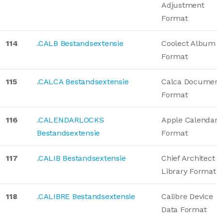
Adjustment
Format
114
.CALB Bestandsextensie
Coolect Album
Format
115
.CALCA Bestandsextensie
Calca Docume
Format
116
.CALENDARLOCKS
Apple Calenda
Bestandsextensie
Format
117
.CALIB Bestandsextensie
Chief Architect
Library Format
118
.CALIBRE Bestandsextensie
Calibre Device
Data Format