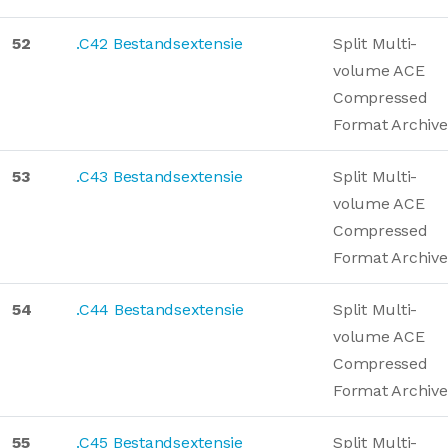
52
.C42 Bestandsextensie
Split Multi-
volume ACE
Compressed
Format Archive
53
.C43 Bestandsextensie
Split Multi-
volume ACE
Compressed
Format Archive
54
.C44 Bestandsextensie
Split Multi-
volume ACE
Compressed
Format Archive
55
.C45 Bestandsextensie
Split Multi-