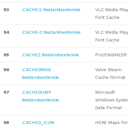
93
.CACHE-2 Bestandsextensie
VLC Media Play
Font Cache
94
.CACHE-3 Bestandsextensie
VLC Media Play
Font Cache
95
.CACHE2 Bestandsextensie
Pro/ENGINEER
96
.CACHEDMSG
Valve Steam
Bestandsextensie
Cache Format
97
.CACHEDUMP
Microsoft
Bestandsextensie
Windows Syst
Data Format
98
.CACHED_ICON
HERE Maps For