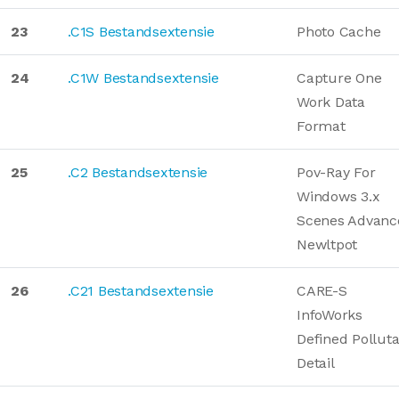
23
.C1S Bestandsextensie
Photo Cache
24
.C1W Bestandsextensie
Capture One
Work Data
Format
25
.C2 Bestandsextensie
Pov-Ray For
Windows 3.x
Scenes Advanc
Newltpot
26
.C21 Bestandsextensie
CARE-S
InfoWorks
Defined Pollut
Detail