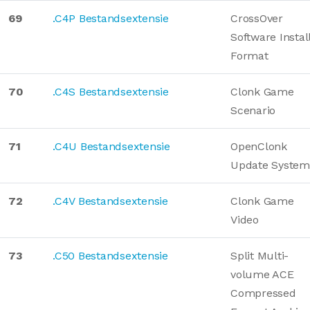
69
.C4P Bestandsextensie
CrossOver
Software Instal
Format
70
.C4S Bestandsextensie
Clonk Game
Scenario
71
.C4U Bestandsextensie
OpenClonk
Update System
72
.C4V Bestandsextensie
Clonk Game
Video
73
.C50 Bestandsextensie
Split Multi-
volume ACE
Compressed