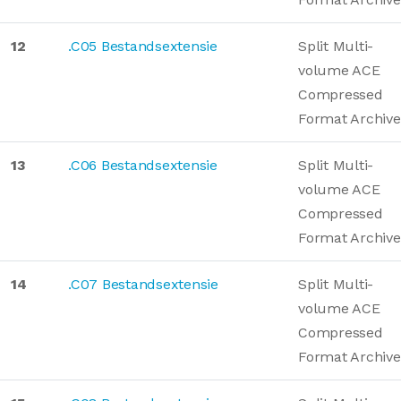
12
.C05 Bestandsextensie
Split Multi-
volume ACE
Compressed
Format Archive
13
.C06 Bestandsextensie
Split Multi-
volume ACE
Compressed
Format Archive
14
.C07 Bestandsextensie
Split Multi-
volume ACE
Compressed
Format Archive