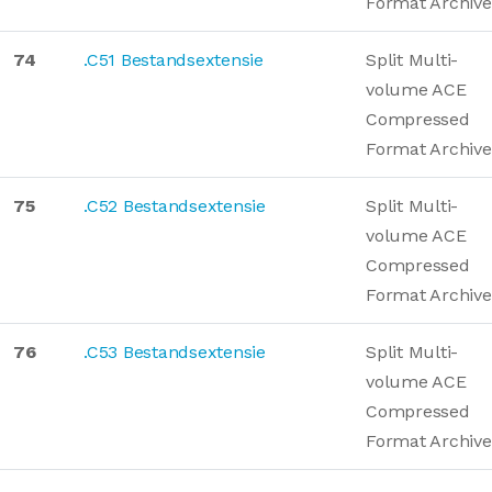
Format Archive
74
.C51 Bestandsextensie
Split Multi-
volume ACE
Compressed
Format Archive
75
.C52 Bestandsextensie
Split Multi-
volume ACE
Compressed
Format Archive
76
.C53 Bestandsextensie
Split Multi-
volume ACE
Compressed
Format Archive