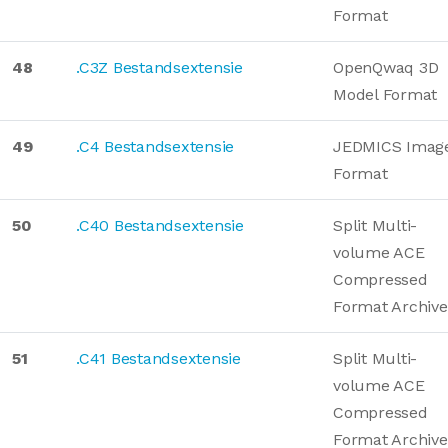
Format
48
.C3Z Bestandsextensie
OpenQwaq 3D
Model Format
49
.C4 Bestandsextensie
JEDMICS Imag
Format
50
.C40 Bestandsextensie
Split Multi-
volume ACE
Compressed
Format Archive
51
.C41 Bestandsextensie
Split Multi-
volume ACE
Compressed
Format Archive