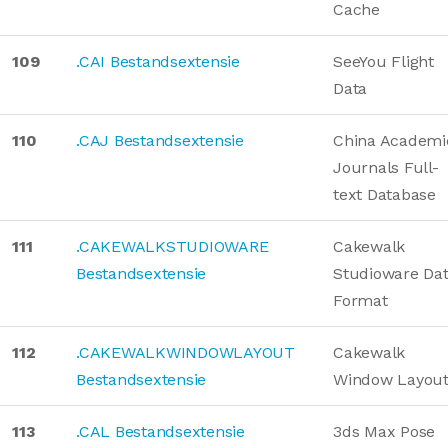
Cache
109
.CAI Bestandsextensie
SeeYou Flight
Data
110
.CAJ Bestandsextensie
China Academi
Journals Full-
text Database
111
.CAKEWALKSTUDIOWARE
Cakewalk
Bestandsextensie
Studioware Da
Format
112
.CAKEWALKWINDOWLAYOUT
Cakewalk
Bestandsextensie
Window Layou
113
.CAL Bestandsextensie
3ds Max Pose