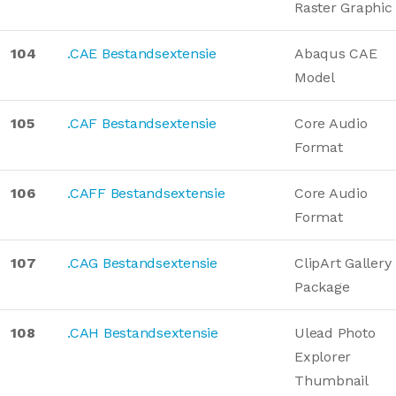
Raster Graphic
104
.CAE Bestandsextensie
Abaqus CAE
Model
105
.CAF Bestandsextensie
Core Audio
Format
106
.CAFF Bestandsextensie
Core Audio
Format
107
.CAG Bestandsextensie
ClipArt Gallery
Package
108
.CAH Bestandsextensie
Ulead Photo
Explorer
Thumbnail