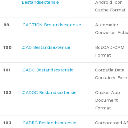
Bestandsextensie
Android Icon
Cache Format
99
.CACTION Bestandsextensie
Automator
Converter Acti
100
.CAD Bestandsextensie
BobCAD-CAM
Format
101
.CADC Bestandsextensie
Corpatla Data
Container For
102
.CADOC Bestandsextensie
Clicker App
Document
Format
103
.CADRG Bestandsextensie
Compressed A