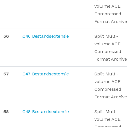
volume ACE
Compressed
Format Archive
56
.C46 Bestandsextensie
Split Multi-
volume ACE
Compressed
Format Archive
57
.C47 Bestandsextensie
Split Multi-
volume ACE
Compressed
Format Archive
58
.C48 Bestandsextensie
Split Multi-
volume ACE
Compressed