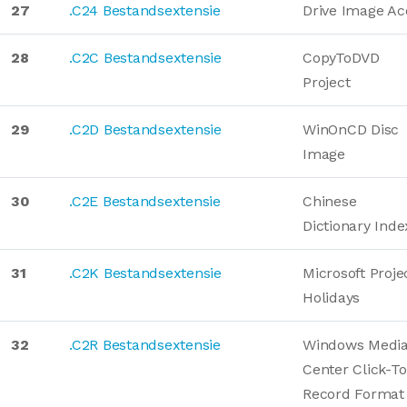
27
.C24 Bestandsextensie
Drive Image Ac
28
.C2C Bestandsextensie
CopyToDVD
Project
29
.C2D Bestandsextensie
WinOnCD Disc
Image
30
.C2E Bestandsextensie
Chinese
Dictionary Inde
31
.C2K Bestandsextensie
Microsoft Proje
Holidays
32
.C2R Bestandsextensie
Windows Medi
Center Click-To
Record Format