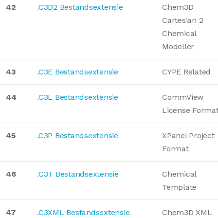
42
.C3D2 Bestandsextensie
Chem3D
Cartesian 2
Chemical
Modeller
43
.C3E Bestandsextensie
CYPE Related
44
.C3L Bestandsextensie
CommView
License Forma
45
.C3P Bestandsextensie
XPanel Project
Format
46
.C3T Bestandsextensie
Chemical
Template
47
.C3XML Bestandsextensie
Chem3D XML