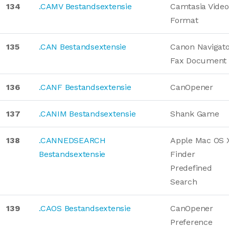
134
.CAMV Bestandsextensie
Camtasia Video
Format
135
.CAN Bestandsextensie
Canon Navigat
Fax Document
136
.CANF Bestandsextensie
CanOpener
137
.CANIM Bestandsextensie
Shank Game
138
.CANNEDSEARCH
Apple Mac OS 
Bestandsextensie
Finder
Predefined
Search
139
.CAOS Bestandsextensie
CanOpener
Preference