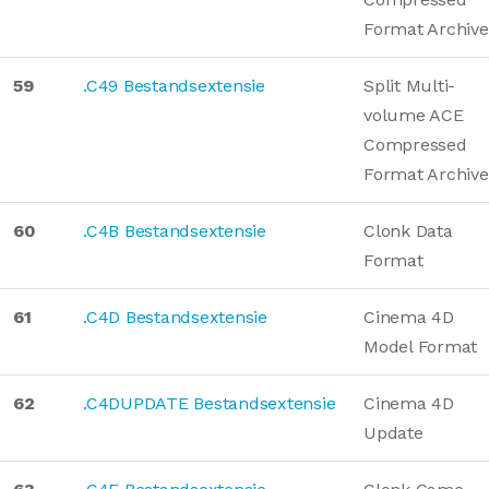
Format Archive
59
.C49 Bestandsextensie
Split Multi-
volume ACE
Compressed
Format Archive
60
.C4B Bestandsextensie
Clonk Data
Format
61
.C4D Bestandsextensie
Cinema 4D
Model Format
62
.C4DUPDATE Bestandsextensie
Cinema 4D
Update