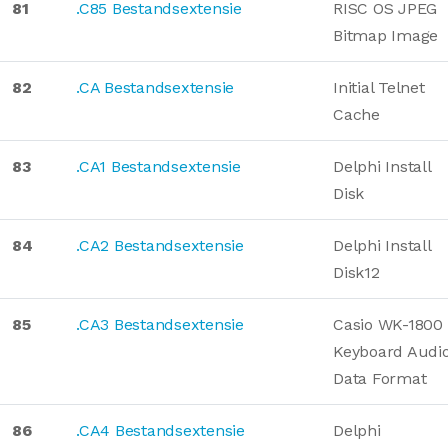
81
.C85 Bestandsextensie
RISC OS JPEG
Bitmap Image
82
.CA Bestandsextensie
Initial Telnet
Cache
83
.CA1 Bestandsextensie
Delphi Install
Disk
84
.CA2 Bestandsextensie
Delphi Install
Disk12
85
.CA3 Bestandsextensie
Casio WK-1800
Keyboard Audi
Data Format
86
.CA4 Bestandsextensie
Delphi