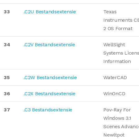
33
.C2U Bestandsextensie
Texas
Instruments C
2 OS Format
34
.C2V Bestandsextensie
WellSight
Systems Licen
Information
35
.C2W Bestandsextensie
WaterCAD
36
.C2X Bestandsextensie
WinOnCD
37
.C3 Bestandsextensie
Pov-Ray For
Windows 3.1
Scenes Advanc
Newltpot