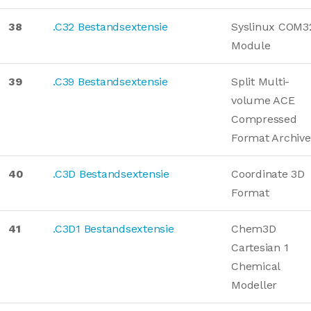
38
.C32 Bestandsextensie
Syslinux COM3
Module
39
.C39 Bestandsextensie
Split Multi-
volume ACE
Compressed
Format Archive
40
.C3D Bestandsextensie
Coordinate 3D
Format
41
.C3D1 Bestandsextensie
Chem3D
Cartesian 1
Chemical
Modeller