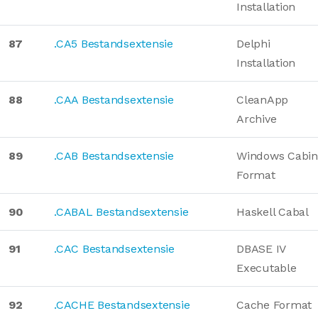
Installation
87
.CA5 Bestandsextensie
Delphi
Installation
88
.CAA Bestandsextensie
CleanApp
Archive
89
.CAB Bestandsextensie
Windows Cabin
Format
90
.CABAL Bestandsextensie
Haskell Cabal
91
.CAC Bestandsextensie
DBASE IV
Executable
92
.CACHE Bestandsextensie
Cache Format