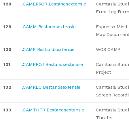
128
.CAMERROR Bestandsextensie
Camtasia Stud
Error Log Form
129
.CAMM Bestandsextensie
Espresso Mind
Map Documen
130
.CAMP Bestandsextensie
WCS CAMP
131
.CAMPROJ Bestandsextensie
Camtasia Stud
Project
132
.CAMREC Bestandsextensie
Camtasia Stud
Screen Record
133
.CAMTHTR Bestandsextensie
Camtasia Stud
Theater