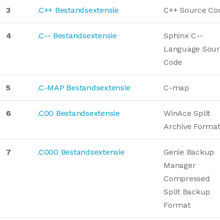
3
.C++ Bestandsextensie
C++ Source Co
4
.C-- Bestandsextensie
Sphinx C--
Language Sour
Code
5
.C-MAP Bestandsextensie
C-map
6
.C00 Bestandsextensie
WinAce Split
Archive Forma
7
.C000 Bestandsextensie
Genie Backup
Manager
Compressed
Split Backup
Format