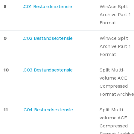
8
.C01 Bestandsextensie
WinAce Split
Archive Part 1
Format
9
.C02 Bestandsextensie
WinAce Split
Archive Part 1
Format
10
.C03 Bestandsextensie
Split Multi-
volume ACE
Compressed
Format Archive
11
.C04 Bestandsextensie
Split Multi-
volume ACE
Compressed
Format Archive