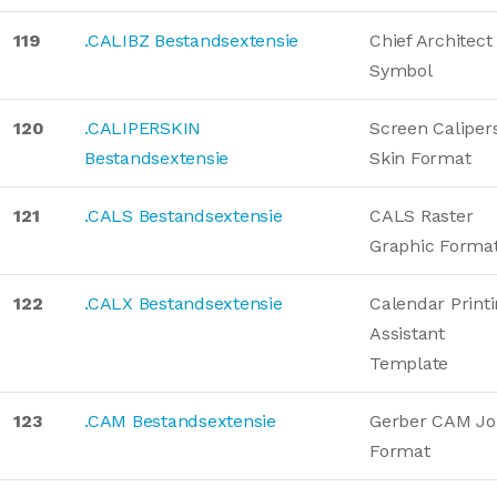
119
.CALIBZ Bestandsextensie
Chief Architect
Symbol
120
.CALIPERSKIN
Screen Caliper
Bestandsextensie
Skin Format
121
.CALS Bestandsextensie
CALS Raster
Graphic Forma
122
.CALX Bestandsextensie
Calendar Print
Assistant
Template
123
.CAM Bestandsextensie
Gerber CAM Jo
Format