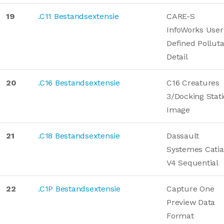
19
.C11 Bestandsextensie
CARE-S
InfoWorks User
Defined Pollut
Detail
20
.C16 Bestandsextensie
C16 Creatures
3/Docking Stat
Image
21
.C18 Bestandsextensie
Dassault
Systemes Catia
V4 Sequential
22
.C1P Bestandsextensie
Capture One
Preview Data
Format