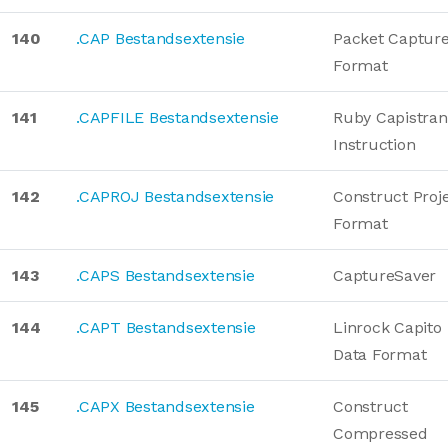
140
.CAP Bestandsextensie
Packet Captur
Format
141
.CAPFILE Bestandsextensie
Ruby Capistra
Instruction
142
.CAPROJ Bestandsextensie
Construct Proj
Format
143
.CAPS Bestandsextensie
CaptureSaver
144
.CAPT Bestandsextensie
Linrock Capito
Data Format
145
.CAPX Bestandsextensie
Construct
Compressed