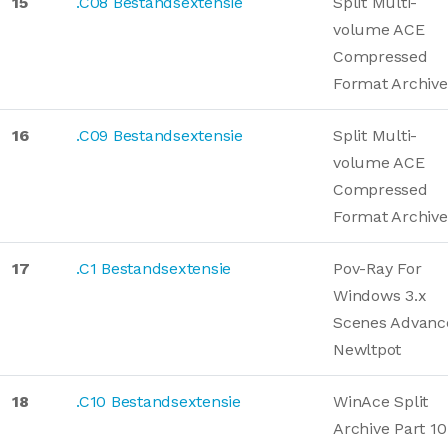
15
.C08 Bestandsextensie
Split Multi-
volume ACE
Compressed
Format Archive
16
.C09 Bestandsextensie
Split Multi-
volume ACE
Compressed
Format Archive
17
.C1 Bestandsextensie
Pov-Ray For
Windows 3.x
Scenes Advanc
Newltpot
18
.C10 Bestandsextensie
WinAce Split
Archive Part 10