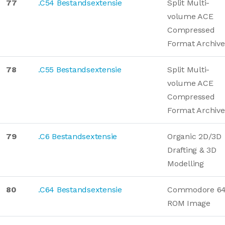
77
.C54 Bestandsextensie
Split Multi-
volume ACE
Compressed
Format Archive
78
.C55 Bestandsextensie
Split Multi-
volume ACE
Compressed
Format Archive
79
.C6 Bestandsextensie
Organic 2D/3D
Drafting & 3D
Modelling
80
.C64 Bestandsextensie
Commodore 6
ROM Image