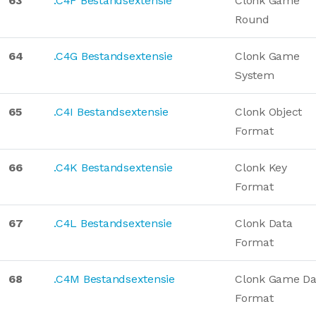
63
.C4F Bestandsextensie
Clonk Game
Round
64
.C4G Bestandsextensie
Clonk Game
System
65
.C4I Bestandsextensie
Clonk Object
Format
66
.C4K Bestandsextensie
Clonk Key
Format
67
.C4L Bestandsextensie
Clonk Data
Format
68
.C4M Bestandsextensie
Clonk Game Da
Format