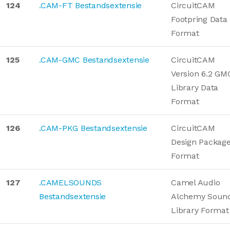
124
.CAM-FT Bestandsextensie
CircuitCAM
Footpring Data
Format
125
.CAM-GMC Bestandsextensie
CircuitCAM
Version 6.2 GM
Library Data
Format
126
.CAM-PKG Bestandsextensie
CircuitCAM
Design Packag
Format
127
.CAMELSOUNDS
Camel Audio
Bestandsextensie
Alchemy Soun
Library Format