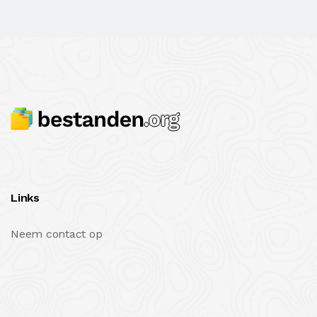
Links
Neem contact op