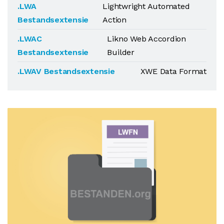
.LWA
Lightwright Automated
Bestandsextensie
Action
.LWAC
Likno Web Accordion
Bestandsextensie
Builder
.LWAV Bestandsextensie
XWE Data Format