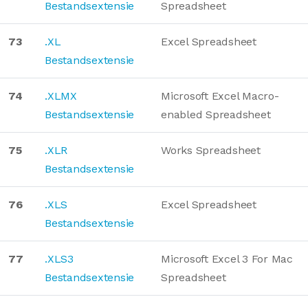
Bestandsextensie
Spreadsheet
73
.XL
Excel Spreadsheet
Bestandsextensie
74
.XLMX
Microsoft Excel Macro-
Bestandsextensie
enabled Spreadsheet
75
.XLR
Works Spreadsheet
Bestandsextensie
76
.XLS
Excel Spreadsheet
Bestandsextensie
77
.XLS3
Microsoft Excel 3 For Mac
Bestandsextensie
Spreadsheet