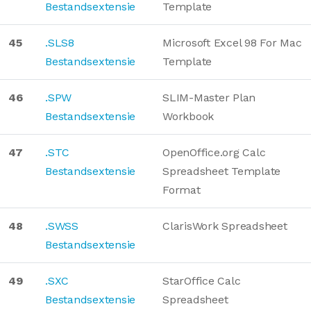
Bestandsextensie
Template
45
.SLS8
Microsoft Excel 98 For Mac
Bestandsextensie
Template
46
.SPW
SLIM-Master Plan
Bestandsextensie
Workbook
47
.STC
OpenOffice.org Calc
Bestandsextensie
Spreadsheet Template
Format
48
.SWSS
ClarisWork Spreadsheet
Bestandsextensie
49
.SXC
StarOffice Calc
Bestandsextensie
Spreadsheet