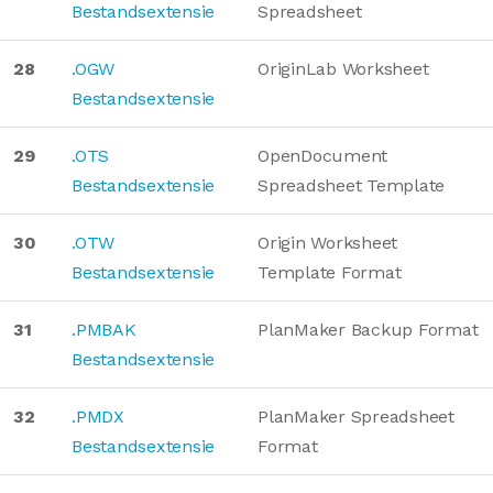
Bestandsextensie
Spreadsheet
28
.OGW
OriginLab Worksheet
Bestandsextensie
29
.OTS
OpenDocument
Bestandsextensie
Spreadsheet Template
30
.OTW
Origin Worksheet
Bestandsextensie
Template Format
31
.PMBAK
PlanMaker Backup Format
Bestandsextensie
32
.PMDX
PlanMaker Spreadsheet
Bestandsextensie
Format