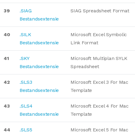
39
.SIAG
SIAG Spreadsheet Format
Bestandsextensie
40
.SILK
Microsoft Excel Symbolic
Bestandsextensie
Link Format
41
.SKY
Microsoft Multiplan SYLK
Bestandsextensie
Spreadsheet
42
.SLS3
Microsoft Excel 3 For Mac
Bestandsextensie
Template
43
.SLS4
Microsoft Excel 4 For Mac
Bestandsextensie
Template
44
.SLS5
Microsoft Excel 5 For Mac