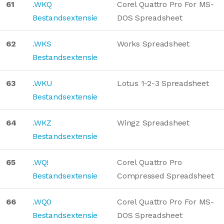
61
.WKQ
Corel Quattro Pro For MS-
Bestandsextensie
DOS Spreadsheet
62
.WKS
Works Spreadsheet
Bestandsextensie
63
.WKU
Lotus 1-2-3 Spreadsheet
Bestandsextensie
64
.WKZ
Wingz Spreadsheet
Bestandsextensie
65
.WQ!
Corel Quattro Pro
Bestandsextensie
Compressed Spreadsheet
66
.WQ0
Corel Quattro Pro For MS-
Bestandsextensie
DOS Spreadsheet