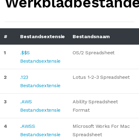
Werkbladbestand
#
Bestandsextensie
Bestandsnaam
1
.$$S
OS/2 Spreadsheet
Bestandsextensie
2
.123
Lotus 1-2-3 Spreadsheet
Bestandsextensie
3
.AWS
Ability Spreadsheet
Bestandsextensie
Format
4
.AWSS
Microsoft Works For Mac
Bestandsextensie
Spreadsheet