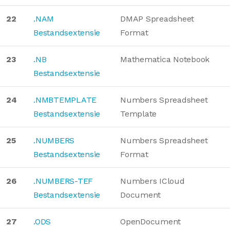
22
.NAM
DMAP Spreadsheet
Bestandsextensie
Format
23
.NB
Mathematica Notebook
Bestandsextensie
24
.NMBTEMPLATE
Numbers Spreadsheet
Bestandsextensie
Template
25
.NUMBERS
Numbers Spreadsheet
Bestandsextensie
Format
26
.NUMBERS-TEF
Numbers ICloud
Bestandsextensie
Document
27
.ODS
OpenDocument