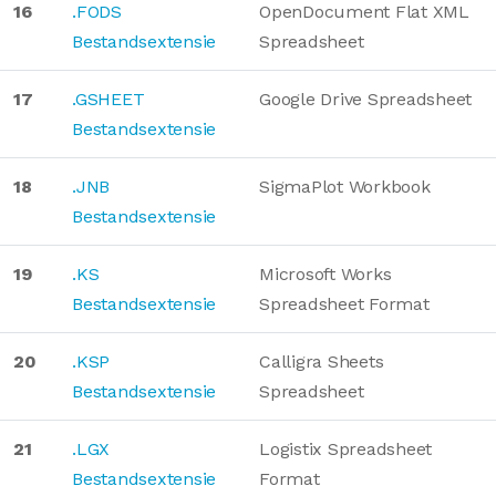
16
.FODS
OpenDocument Flat XML
Bestandsextensie
Spreadsheet
17
.GSHEET
Google Drive Spreadsheet
Bestandsextensie
18
.JNB
SigmaPlot Workbook
Bestandsextensie
19
.KS
Microsoft Works
Bestandsextensie
Spreadsheet Format
20
.KSP
Calligra Sheets
Bestandsextensie
Spreadsheet
21
.LGX
Logistix Spreadsheet
Bestandsextensie
Format