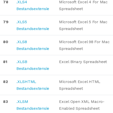
78
.XLS4
Microsoft Excel 4 For Mac
Bestandsextensie
Spreadsheet
79
.XLS5
Microsoft Excel 5 For Mac
Bestandsextensie
Spreadsheet
80
.XLS8
Microsoft Excel 98 For Mac
Bestandsextensie
Spreadsheet
81
.XLSB
Excel Binary Spreadsheet
Bestandsextensie
82
.XLSHTML
Microsoft Excel HTML
Bestandsextensie
Spreadsheet
83
.XLSM
Excel Open XML Macro-
Bestandsextensie
Enabled Spreadsheet