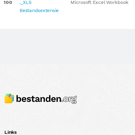
100
._XLS
Microsoft Excel Workbook
Bestandsextensie
Links