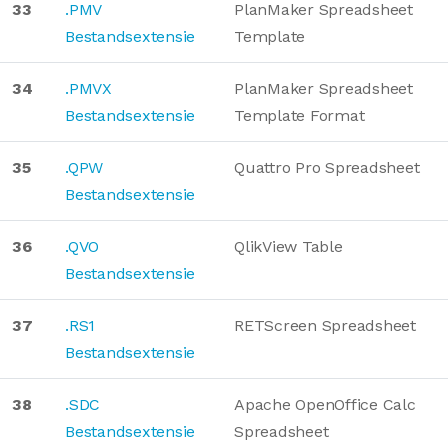
33
.PMV
PlanMaker Spreadsheet
Bestandsextensie
Template
34
.PMVX
PlanMaker Spreadsheet
Bestandsextensie
Template Format
35
.QPW
Quattro Pro Spreadsheet
Bestandsextensie
36
.QVO
QlikView Table
Bestandsextensie
37
.RS1
RETScreen Spreadsheet
Bestandsextensie
38
.SDC
Apache OpenOffice Calc
Bestandsextensie
Spreadsheet