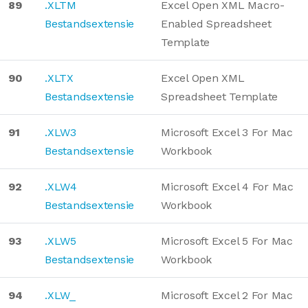
89
.XLTM
Excel Open XML Macro-
Bestandsextensie
Enabled Spreadsheet
Template
90
.XLTX
Excel Open XML
Bestandsextensie
Spreadsheet Template
91
.XLW3
Microsoft Excel 3 For Mac
Bestandsextensie
Workbook
92
.XLW4
Microsoft Excel 4 For Mac
Bestandsextensie
Workbook
93
.XLW5
Microsoft Excel 5 For Mac
Bestandsextensie
Workbook
94
.XLW_
Microsoft Excel 2 For Mac