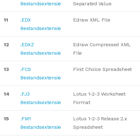
Bestandsextensie
Separated Value
11
.EDX
Edraw XML FIle
Bestandsextensie
12
.EDXZ
Edraw Compressed XML
Bestandsextensie
FIle
13
.FCS
First Choice Spreadsheet
Bestandsextensie
14
.FJ3
Lotus 1-2-3 Worksheet
Bestandsextensie
Format
15
.FM1
Lotus 1-2-3 Release 2.x
Bestandsextensie
Spreadsheet