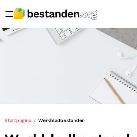
Startpagina
Werkbladbestanden