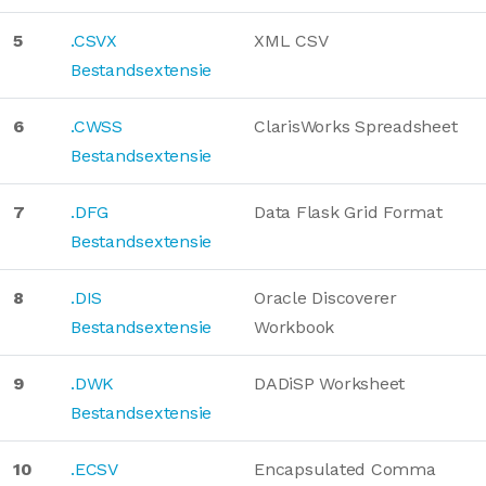
5
.CSVX
XML CSV
Bestandsextensie
6
.CWSS
ClarisWorks Spreadsheet
Bestandsextensie
7
.DFG
Data Flask Grid Format
Bestandsextensie
8
.DIS
Oracle Discoverer
Bestandsextensie
Workbook
9
.DWK
DADiSP Worksheet
Bestandsextensie
10
.ECSV
Encapsulated Comma