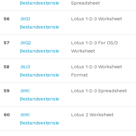
Bestandsextensie
Spreadsheet
56
.WG1
Lotus 1-2-3 Worksheet
Bestandsextensie
57
.WG2
Lotus 1-2-3 For OS/2
Bestandsextensie
Worksheet
58
.WJ3
Lotus 1-2-3 Worksheet
Bestandsextensie
Format
59
.WK!
Lotus 1-2-3 Spreadsheet
Bestandsextensie
60
.WKI
Lotus 2 Worksheet
Bestandsextensie