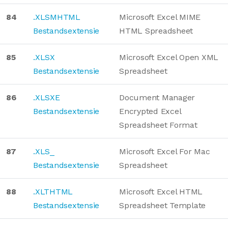
84
.XLSMHTML
Microsoft Excel MIME
Bestandsextensie
HTML Spreadsheet
85
.XLSX
Microsoft Excel Open XML
Bestandsextensie
Spreadsheet
86
.XLSXE
Document Manager
Bestandsextensie
Encrypted Excel
Spreadsheet Format
87
.XLS_
Microsoft Excel For Mac
Bestandsextensie
Spreadsheet
88
.XLTHTML
Microsoft Excel HTML
Bestandsextensie
Spreadsheet Template