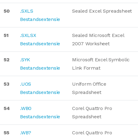
50
.SXLS
Sealed Excel Spreadsheet
Bestandsextensie
51
.SXLSX
Sealed Microsoft Excel
Bestandsextensie
2007 Worksheet
52
.SYK
Microsoft Excel Symbolic
Bestandsextensie
Link Format
53
.UOS
Uniform Office
Bestandsextensie
Spreadsheet
54
.WB0
Corel Quattro Pro
Bestandsextensie
Spreadsheet
55
.WB?
Corel Quattro Pro