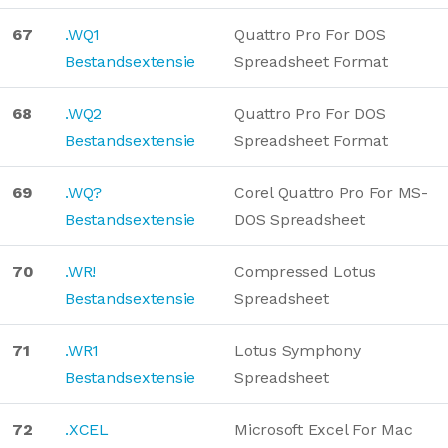
67
.WQ1
Quattro Pro For DOS
Bestandsextensie
Spreadsheet Format
68
.WQ2
Quattro Pro For DOS
Bestandsextensie
Spreadsheet Format
69
.WQ?
Corel Quattro Pro For MS-
Bestandsextensie
DOS Spreadsheet
70
.WR!
Compressed Lotus
Bestandsextensie
Spreadsheet
71
.WR1
Lotus Symphony
Bestandsextensie
Spreadsheet
72
.XCEL
Microsoft Excel For Mac