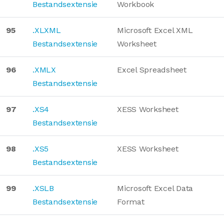
Bestandsextensie
Workbook
95
.XLXML
Microsoft Excel XML
Bestandsextensie
Worksheet
96
.XMLX
Excel Spreadsheet
Bestandsextensie
97
.XS4
XESS Worksheet
Bestandsextensie
98
.XS5
XESS Worksheet
Bestandsextensie
99
.XSLB
Microsoft Excel Data
Bestandsextensie
Format